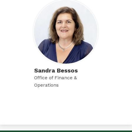
Sandra Bessos
Office of Finance &
Operations