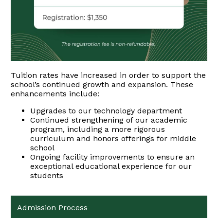
Tuition rates have increased in order to support the
school’s continued growth and expansion. These
enhancements include:
Upgrades to our technology department
Continued strengthening of our academic
program, including a more rigorous
curriculum and honors offerings for middle
school
Ongoing facility improvements to ensure an
exceptional educational experience for our
students
Admission Process