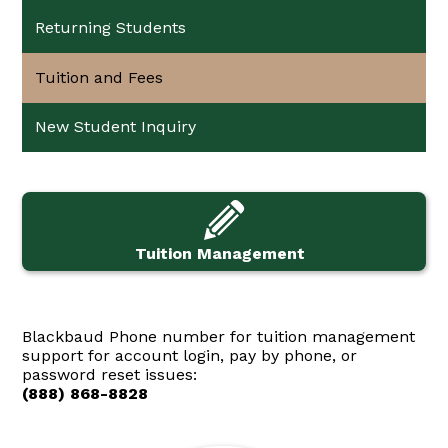
Returning Students
Tuition and Fees
New Student Inquiry
Tuition Management
Blackbaud Phone number for tuition management
support for account login, pay by phone, or
password reset issues:
(888) 868-8828