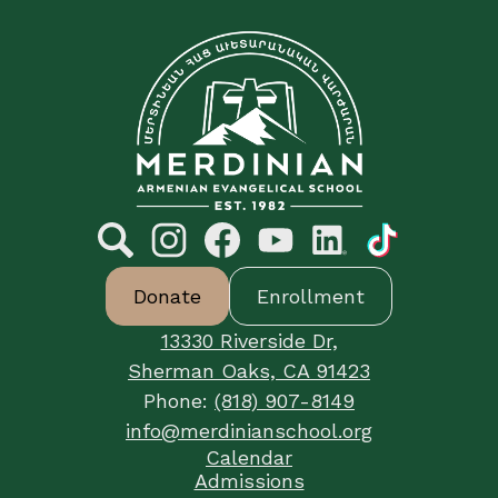
C&E
Merdinian
Armenian
Evangelical
School
Social
Media
Links
Search
Footer
Instagram
Facebook
YouTube
LinkedIn
TikTok
Donate
Enrollment
Button
Links
13330 Riverside Dr,
Sherman Oaks, CA 91423
Phone:
(818) 907-8149
info@merdinianschool.org
Footer
Calendar
Useful
Admissions