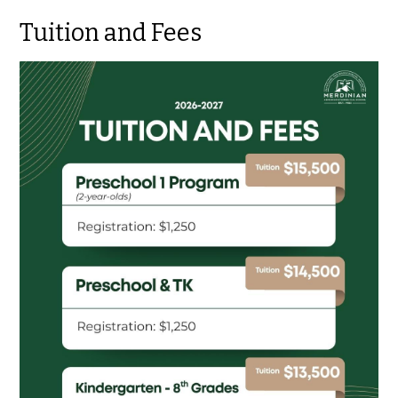
Tuition and Fees