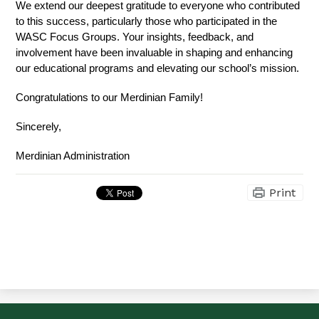
We extend our deepest gratitude to everyone who contributed 
to this success, particularly those who participated in the 
WASC Focus Groups. Your insights, feedback, and 
involvement have been invaluable in shaping and enhancing 
our educational programs and elevating our school’s mission. 
Congratulations to our Merdinian Family! 
Sincerely,
Merdinian Administration
Print