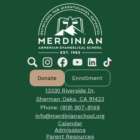
C&E
Merdinian
Armenian
Evangelical
School
Social
Media
Links
Search
Footer
Instagram
Facebook
YouTube
LinkedIn
TikTok
Donate
Enrollment
Button
Links
13330 Riverside Dr,
Sherman Oaks, CA 91423
Phone:
(818) 907-8149
info@merdinianschool.org
Footer
Calendar
Useful
Admissions
Links
Parent Resources