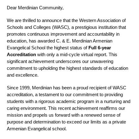
Dear Merdinian Community,
We are thrilled to announce that the Western Association of 
Schools and Colleges (WASC), a prestigious institution that 
promotes continuous improvement and accountability in 
education, has awarded C. & E. Merdinian Armenian 
Evangelical School the highest status of 
Full 6-year 
Accreditation
 with only a mid-cycle virtual report. This 
significant achievement underscores our unwavering 
commitment to upholding the highest standards of education 
and excellence. 
Since 1999, Merdinian has been a proud recipient of WASC 
accreditation, a testament to our commitment to providing 
students with a rigorous academic program in a nurturing and 
caring environment. This recent achievement reaffirms our 
mission and propels us forward with a renewed sense of 
purpose and determination to exceed our limits as a private 
Armenian Evangelical school. 