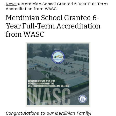
News
»
Merdinian School Granted 6-Year Full-Term
Accreditation from WASC
Merdinian School Granted 6-
Year Full-Term Accreditation
from WASC
Congratulations to our Merdinian Family!