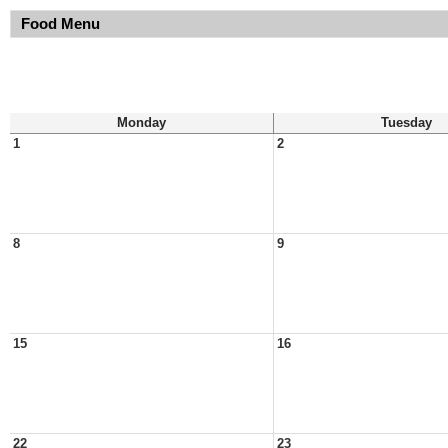
Food Menu
Monday
Tuesday
1
2
8
9
15
16
22
23