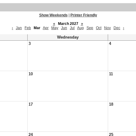
Show Weekends
|
Printer Friendly
«
March 2027
»
‹
Jan
Feb
Mar
Apr
May
Jun
Jul
Aug
Sep
Oct
Nov
Dec
›
Wednesday
3
4
10
11
17
18
24
25