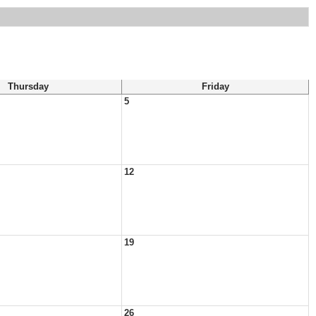
Thursday
Friday
5
12
19
26