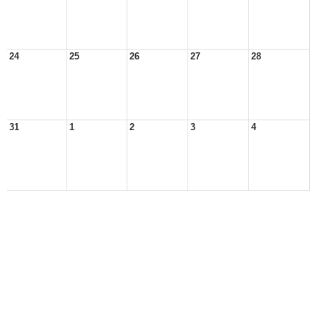
24
25
26
27
28
31
1
2
3
4