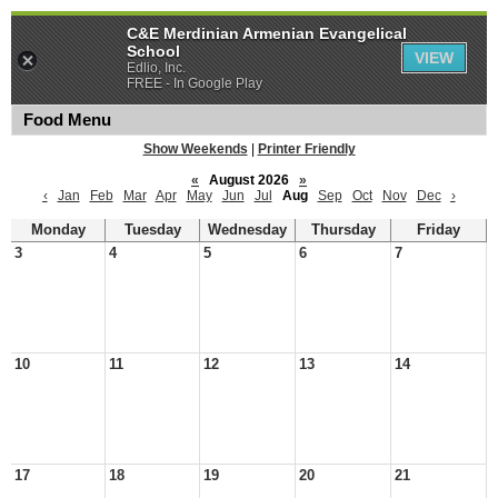
C&E Merdinian Armenian Evangelical
School
VIEW
Edlio, Inc.
FREE - In Google Play
Food Menu
Show Weekends
|
Printer Friendly
«
August 2026
»
‹
Jan
Feb
Mar
Apr
May
Jun
Jul
Aug
Sep
Oct
Nov
Dec
›
Monday
Tuesday
Wednesday
Thursday
Friday
3
4
5
6
7
10
11
12
13
14
17
18
19
20
21