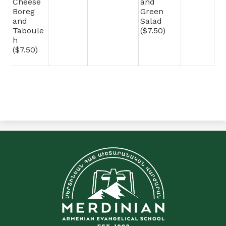
Cheese
and
Boreg
Green
and
Salad
Taboule
($7.50)
h
($7.50)
C&E
Merdinian
Armenian
Evangelical
School