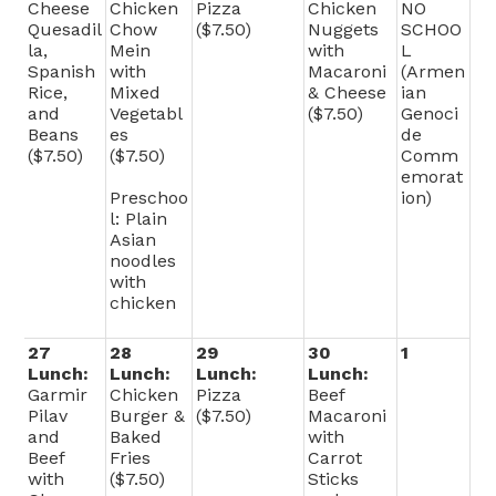
Cheese
Chicken
Pizza
Chicken
NO
Quesadil
Chow
($7.50)
Nuggets
SCHOO
la,
Mein
with
L
Spanish
with
Macaroni
(Armen
Rice,
Mixed
& Cheese
ian
and
Vegetabl
($7.50)
Genoci
Beans
es
de
($7.50)
($7.50)
Comm
emorat
Preschoo
ion)
l: Plain
Asian
noodles
with
chicken
27
28
29
30
1
Lunch:
Lunch:
Lunch:
Lunch:
Garmir
Chicken
Pizza
Beef
Pilav
Burger &
($7.50)
Macaroni
and
Baked
with
Beef
Fries
Carrot
with
($7.50)
Sticks