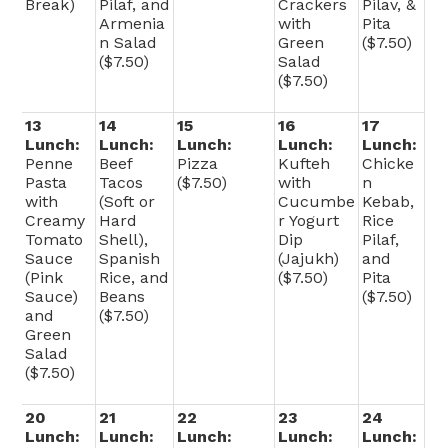
Break)
Pilaf, and
Crackers
Pilav, &
Armenia
with
Pita
n Salad
Green
($7.50)
($7.50)
Salad
($7.50)
13
14
15
16
17
Lunch:
Lunch:
Lunch:
Lunch:
Lunch:
Penne
Beef
Pizza
Kufteh
Chicke
Pasta
Tacos
($7.50)
with
n
with
(Soft or
Cucumbe
Kebab,
Creamy
Hard
r Yogurt
Rice
Tomato
Shell),
Dip
Pilaf,
Sauce
Spanish
(Jajukh)
and
(Pink
Rice, and
($7.50)
Pita
Sauce)
Beans
($7.50)
and
($7.50)
Green
Salad
($7.50)
20
21
22
23
24
Lunch:
Lunch:
Lunch:
Lunch:
Lunch: