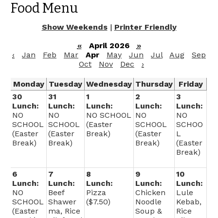
Food Menu
Show Weekends
|
Printer Friendly
«
April 2026
»
‹
Jan
Feb
Mar
Apr
May
Jun
Jul
Aug
Sep
Oct
Nov
Dec
›
Monday
Tuesday
Wednesday
Thursday
Friday
30
31
1
2
3
Lunch:
Lunch:
Lunch:
Lunch:
Lunch:
NO
NO
NO SCHOOL
NO
NO
SCHOOL
SCHOOL
(Easter
SCHOOL
SCHOO
(Easter
(Easter
Break)
(Easter
L
Break)
Break)
Break)
(Easter
Break)
6
7
8
9
10
Lunch:
Lunch:
Lunch:
Lunch:
Lunch:
NO
Beef
Pizza
Chicken
Lule
SCHOOL
Shawer
($7.50)
Noodle
Kebab,
(Easter
ma, Rice
Soup &
Rice