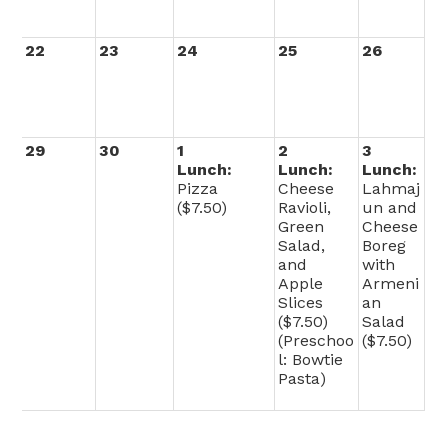
22
23
24
25
26
29
30
1
2
3
Lunch:
Lunch:
Lunch:
Pizza
Cheese
Lahmaj
($7.50)
Ravioli,
un and
Green
Cheese
Salad,
Boreg
and
with
Apple
Armeni
Slices
an
($7.50)
Salad
(Preschoo
($7.50)
l: Bowtie
Pasta)