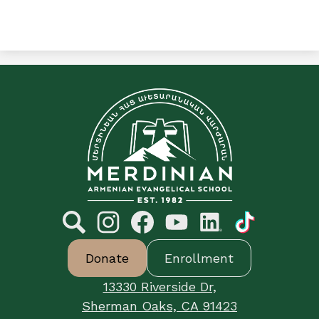
C&E
Merdinian
Armenian
Evangelical
School
Social
Media
Links
Search
Footer
Instagram
Facebook
YouTube
LinkedIn
TikTok
Donate
Enrollment
Button
Links
13330 Riverside Dr,
Sherman Oaks, CA 91423