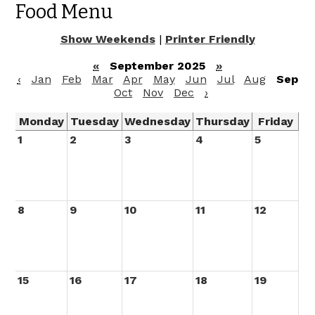
Food Menu
Show Weekends
|
Printer Friendly
«
September 2025
»
‹
Jan
Feb
Mar
Apr
May
Jun
Jul
Aug
Sep
Oct
Nov
Dec
›
Monday
Tuesday
Wednesday
Thursday
Friday
1
2
3
4
5
8
9
10
11
12
15
16
17
18
19