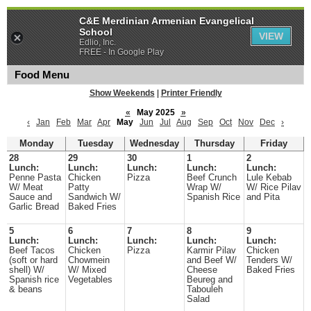
C&E Merdinian Armenian Evangelical
School
VIEW
Edlio, Inc.
FREE - In Google Play
Food Menu
Show Weekends
|
Printer Friendly
«
May 2025
»
‹
Jan
Feb
Mar
Apr
May
Jun
Jul
Aug
Sep
Oct
Nov
Dec
›
Monday
Tuesday
Wednesday
Thursday
Friday
28
29
30
1
2
Lunch:
Lunch:
Lunch:
Lunch:
Lunch:
Penne Pasta
Chicken
Pizza
Beef Crunch
Lule Kebab
W/ Meat
Patty
Wrap W/
W/ Rice Pilav
Sauce and
Sandwich W/
Spanish Rice
and Pita
Garlic Bread
Baked Fries
5
6
7
8
9
Lunch:
Lunch:
Lunch:
Lunch:
Lunch:
Beef Tacos
Chicken
Pizza
Karmir Pilav
Chicken
(soft or hard
Chowmein
and Beef W/
Tenders W/
shell) W/
W/ Mixed
Cheese
Baked Fries
Spanish rice
Vegetables
Beureg and
& beans
Tabouleh
Salad