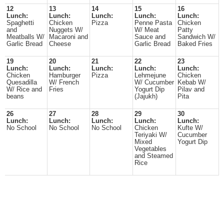
12
13
14
15
16
Lunch:
Lunch:
Lunch:
Lunch:
Lunch:
Spaghetti
Chicken
Pizza
Penne Pasta
Chicken
and
Nuggets W/
W/ Meat
Patty
Meatballs W/
Macaroni and
Sauce and
Sandwich W/
Garlic Bread
Cheese
Garlic Bread
Baked Fries
19
20
21
22
23
Lunch:
Lunch:
Lunch:
Lunch:
Lunch:
Chicken
Hamburger
Pizza
Lehmejune
Chicken
Quesadilla
W/ French
W/ Cucumber
Kebab W/
W/ Rice and
Fries
Yogurt Dip
Pilav and
beans
(Jajukh)
Pita
26
27
28
29
30
Lunch:
Lunch:
Lunch:
Lunch:
Lunch:
No School
No School
No School
Chicken
Kufte W/
Teriyaki W/
Cucumber
Mixed
Yogurt Dip
Vegetables
and Steamed
Rice