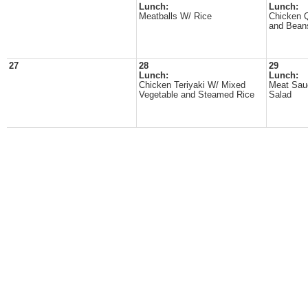
Lunch:
Lunch:
Meatballs W/ Rice
Chicken Q
and Bean
27
28
29
Lunch:
Lunch:
Chicken Teriyaki W/ Mixed
Meat Sau
Vegetable and Steamed Rice
Salad