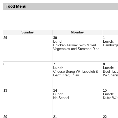
Food Menu
Sunday
Monday
29
30
1
Lunch:
Lunch:
Chicken Teriyaki with Mixed
Hamburge
Vegetables and Steamed Rice
6
7
8
Lunch:
Lunch:
Cheese Bureg W/ Tabouleh &
Beef Taco
Garmir(red) Pilav
W/ Spani
13
14
15
Lunch:
Lunch:
No School
Kufte W/
20
21
22