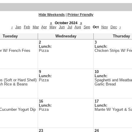
Hide Weekends
|
Printer Friendly
«
October 2024
»
‹
Jan
Feb
Mar
Apr
May
Jun
Jul
Aug
Sep
Oct
Nov
Dec
›
Tuesday
Wednesday
Thursday
2
3
Lunch:
Lunch:
r W/ French Fries
Pizza
Chicken Strips W/ Fri
9
10
Lunch:
Lunch:
s (Soft or Hard Shell)
Pizza
Spaghetti and Meatba
sh Rice & Beans
Garlic Bread
16
17
Lunch:
Lunch:
 Cucumber Yogurt Dip
Pizza
Mante W/ Yogurt & S
23
24