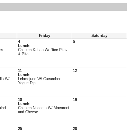
Friday
Saturday
4
5
Lunch:
es
Chicken Kebab W/ Rice Pilav
& Pita
11
12
Lunch:
lls W/
Lehmejune W/ Cucumber
Yogurt Dip
18
19
Lunch:
alad
Chicken Nuggets W/ Macaroni
and Cheese
25
26