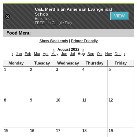
C&E Merdinian Armenian Evangelical
School
VIEW
Edlio, Inc.
FREE - In Google Play
Food Menu
Show Weekends
|
Printer Friendly
«
August 2022
»
‹
Jan
Feb
Mar
Apr
May
Jun
Jul
Aug
Sep
Oct
Nov
Dec
›
Monday
Tuesday
Wednesday
Thursday
Friday
1
2
3
4
5
8
9
10
11
12
15
16
17
18
19