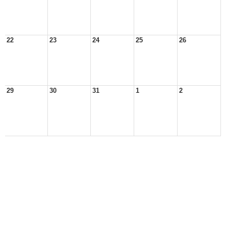
22
23
24
25
26
29
30
31
1
2