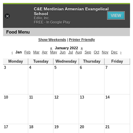
C&E Merdinian Armenian Evangelical
School
VIEW
Edlio, Inc.
FREE - In Google Play
Food Menu
Show Weekends
|
Printer Friendly
«
January 2022
»
‹
Jan
Feb
Mar
Apr
May
Jun
Jul
Aug
Sep
Oct
Nov
Dec
›
Monday
Tuesday
Wednesday
Thursday
Friday
3
4
5
6
7
10
11
12
13
14
17
18
19
20
21