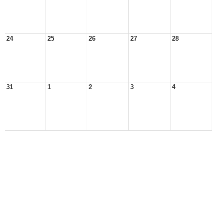
24
25
26
27
28
31
1
2
3
4