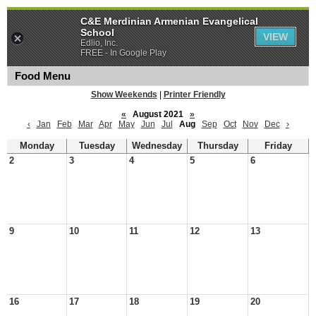
C&E Merdinian Armenian Evangelical
School
VIEW
Edlio, Inc.
FREE - In Google Play
Food Menu
Show Weekends
|
Printer Friendly
«
August 2021
»
‹
Jan
Feb
Mar
Apr
May
Jun
Jul
Aug
Sep
Oct
Nov
Dec
›
Monday
Tuesday
Wednesday
Thursday
Friday
2
3
4
5
6
9
10
11
12
13
16
17
18
19
20