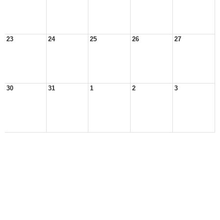
23
24
25
26
27
30
31
1
2
3