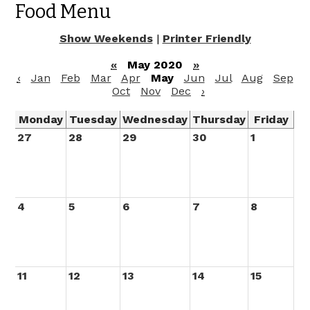
Food Menu
Show Weekends
|
Printer Friendly
«
May 2020
»
‹
Jan
Feb
Mar
Apr
May
Jun
Jul
Aug
Sep
Oct
Nov
Dec
›
Monday
Tuesday
Wednesday
Thursday
Friday
27
28
29
30
1
4
5
6
7
8
11
12
13
14
15