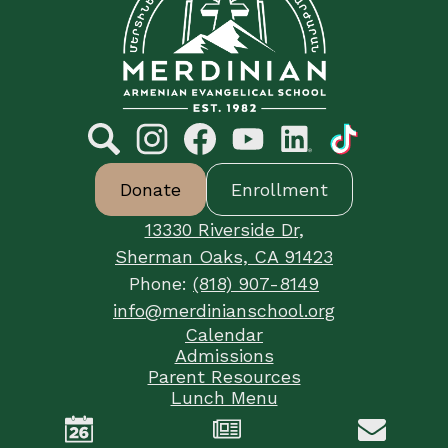
Armenian
Evangelical
School
Social
Media
Links
Search
Footer
Instagram
Facebook
YouTube
LinkedIn
TikTok
Donate
Enrollment
Button
Links
13330 Riverside Dr,
Sherman Oaks, CA 91423
Phone:
(818) 907-8149
info@merdinianschool.org
Footer
Calendar
Useful
Admissions
Links
Parent Resources
Lunch Menu
Mobile
Tuition Management
Footer
Login