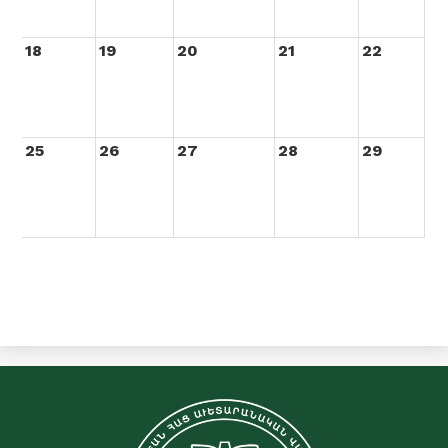
18
19
20
21
22
25
26
27
28
29
C&E
Merdinian