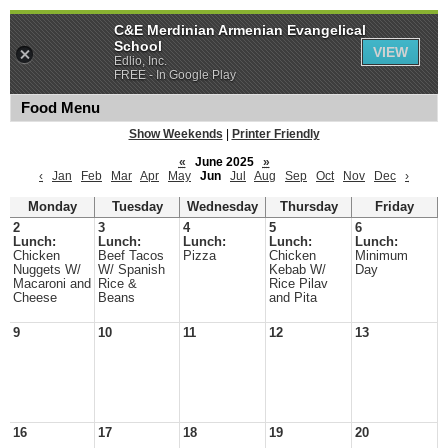
C&E Merdinian Armenian Evangelical
School
VIEW
Edlio, Inc.
FREE - In Google Play
Food Menu
Show Weekends
|
Printer Friendly
«
June 2025
»
‹
Jan
Feb
Mar
Apr
May
Jun
Jul
Aug
Sep
Oct
Nov
Dec
›
Monday
Tuesday
Wednesday
Thursday
Friday
2
3
4
5
6
Lunch:
Lunch:
Lunch:
Lunch:
Lunch:
Chicken
Beef Tacos
Pizza
Chicken
Minimum
Nuggets W/
W/ Spanish
Kebab W/
Day
Macaroni and
Rice &
Rice Pilav
Cheese
Beans
and Pita
9
10
11
12
13
16
17
18
19
20