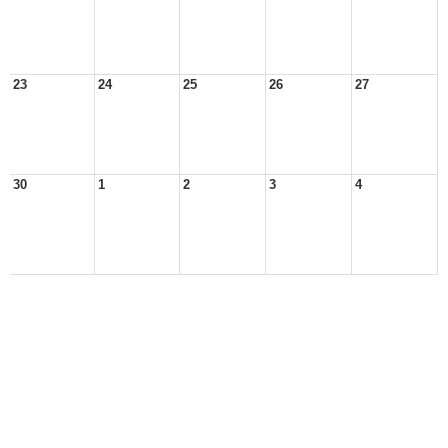
23
24
25
26
27
30
1
2
3
4