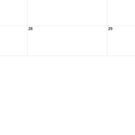
28
29