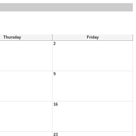
Thursday
Friday
2
9
16
23