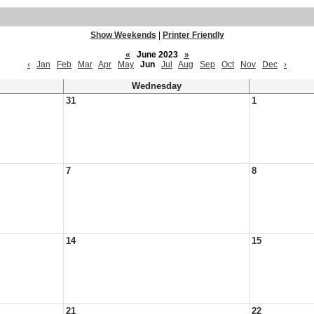
Show Weekends
|
Printer Friendly
«
June 2023
»
‹
Jan
Feb
Mar
Apr
May
Jun
Jul
Aug
Sep
Oct
Nov
Dec
›
Wednesday
31
1
7
8
14
15
21
22