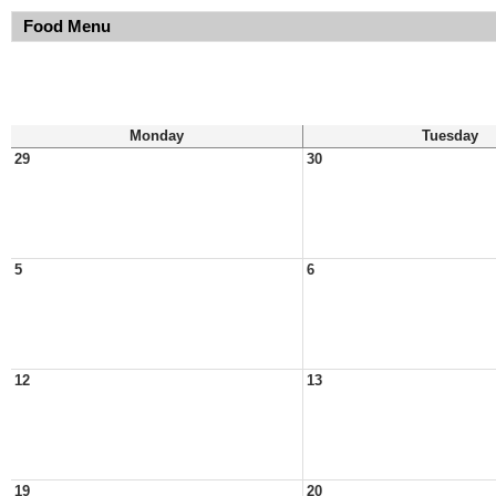
Food Menu
Monday
Tuesday
29
30
5
6
12
13
19
20