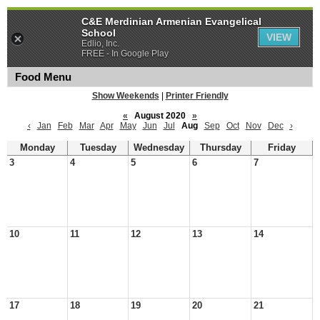
C&E Merdinian Armenian Evangelical
School
VIEW
Edlio, Inc.
FREE - In Google Play
Food Menu
Show Weekends
|
Printer Friendly
«
August 2020
»
‹
Jan
Feb
Mar
Apr
May
Jun
Jul
Aug
Sep
Oct
Nov
Dec
›
Monday
Tuesday
Wednesday
Thursday
Friday
3
4
5
6
7
10
11
12
13
14
17
18
19
20
21