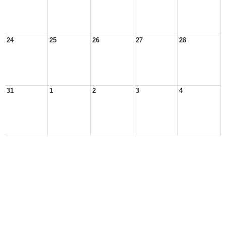
24
25
26
27
28
31
1
2
3
4